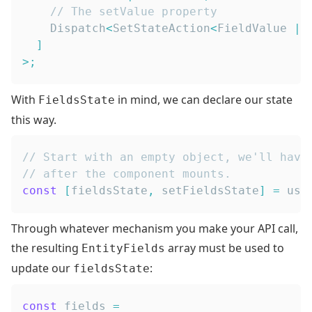
// The setValue property
Dispatch
<
SetStateAction
<
FieldValue
|
]
>
;
With
in mind, we can declare our state
FieldsState
this way.
// Start with an empty object, we'll have
// after the component mounts.
const
[
fieldsState
,
 setFieldsState
]
=
 use
Through whatever mechanism you make your API call,
the resulting
array must be used to
EntityFields
update our
:
fieldsState
const
 fields 
=