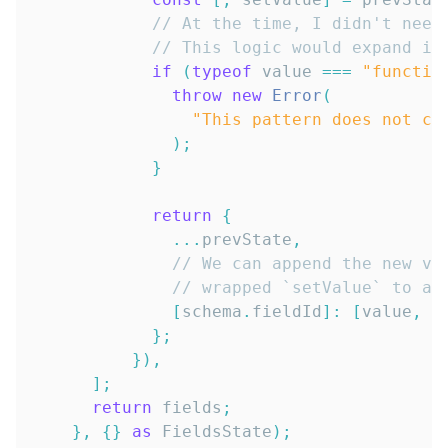
// At the time, I didn't need
// This logic would expand if
if
(
typeof
 value 
===
"functio
throw
new
Error
(
"This pattern does not cu
)
;
}
return
{
...
prevState
,
// We can append the new va
// wrapped `setValue` to ad
[
schema
.
fieldId
]
:
[
value
,
 s
}
;
}
)
,
]
;
return
 fields
;
}
,
{
}
as
FieldsState
)
;