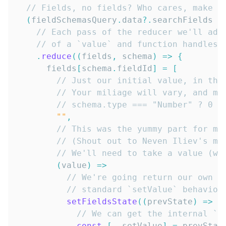
// Fields, no fields? Who cares, make a
(
fieldSchemasQuery
.
data
?.
searchFields 
?
// Each pass of the reducer we'll add
// of a `value` and function handles 
.
reduce
(
(
fields
,
 schema
)
=>
{
      fields
[
schema
.
fieldId
]
=
[
// Just our initial value, in thi
// Your miliage will vary, and mi
// schema.type === "Number" ? 0 :
""
,
// This was the yummy part for me
// (Shout out to Neven Iliev's mi
// We'll need to take a value (wh
(
value
)
=>
// We're going return our own f
// standard `setValue` behavior
setFieldsState
(
(
prevState
)
=>
{
// We can get the internal `s
const
[
,
 setValue
]
=
 prevStat