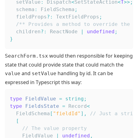
  setValue
:
Dispatch
<
SetStateAction
<
T
>>
;
  schema
:
FieldSchema
;
  fieldProps
?
:
TextFieldProps
;
/** Provides a method to override the s
  children
?
:
ReactNode
|
undefined
;
}
would then responsible for keeping
SearchForm.tsx
state that could provide state that could match the
and
handling by id. It can be
value
setValue
expressed in Typescript this way:
type
FieldValue
=
string
;
type
FieldsState
=
Record
<
FieldSchema
[
"fieldId"
]
,
// Just a strin
[
// The value property
FieldValue
|
undefined
,