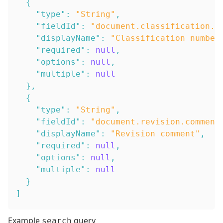
{
"type"
:
"String"
,
"fieldId"
:
"document.classification.n
"displayName"
:
"Classification number
"required"
:
null
,
"options"
:
null
,
"multiple"
:
null
}
,
{
"type"
:
"String"
,
"fieldId"
:
"document.revision.comment
"displayName"
:
"Revision comment"
,
"required"
:
null
,
"options"
:
null
,
"multiple"
:
null
}
]
Example
query
search