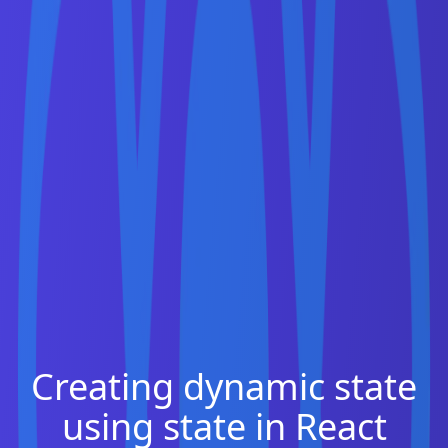
Creating dynamic state
using state in React