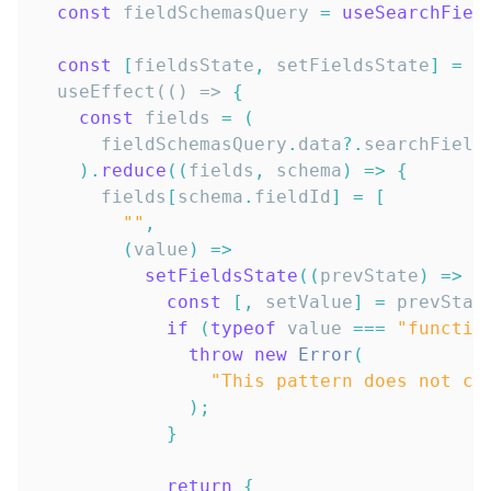
const
 fieldSchemasQuery 
=
useSearchFiel
const
[
fieldsState
,
 setFieldsState
]
=
 u
  useEffect(() => 
{
const
 fields 
=
(
      fieldSchemasQuery
.
data
?.
searchField
)
.
reduce
(
(
fields
,
 schema
)
=>
{
      fields
[
schema
.
fieldId
]
=
[
""
,
(
value
)
=>
setFieldsState
(
(
prevState
)
=>
{
const
[
,
 setValue
]
=
 prevStat
if
(
typeof
 value 
===
"functio
throw
new
Error
(
"This pattern does not cu
)
;
}
return
{