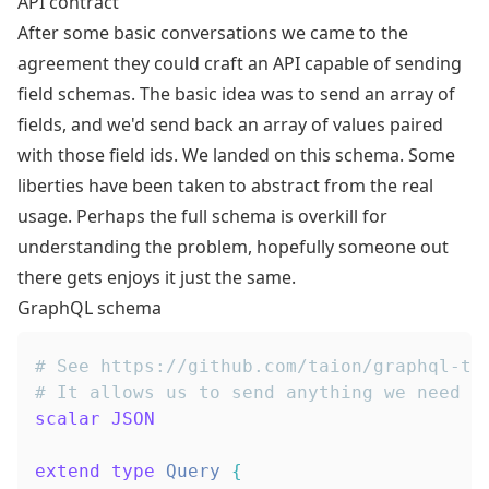
API contract
After some basic conversations we came to the
agreement they could craft an API capable of sending
field schemas. The basic idea was to send an array of
fields, and we'd send back an array of values paired
with those field ids. We landed on this schema. Some
liberties have been taken to abstract from the real
usage. Perhaps the full schema is overkill for
understanding the problem, hopefully someone out
there gets enjoys it just the same.
GraphQL schema
# See https://github.com/taion/graphql-ty
# It allows us to send anything we need b
scalar
JSON
extend
type
Query
{