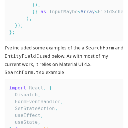
}
)
,
{
}
as
InputMaybe
<
Array
<
FieldSchem
)
,
}
)
;
}
;
I've included some examples of the a
and
SearchForm
I used below. As with most of my
EntityField
current work, it relies on
Material UI 4.x
.
example
SearchForm.tsx
import
React
,
{
Dispatch
,
FormEventHandler
,
SetStateAction
,
  useEffect
,
  useState
,