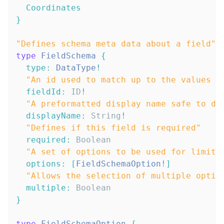
Coordinates
}
"
Defines schema meta data about a field
"
type
FieldSchema
{
type
:
DataType
!
"
An id used to match up to the values :
fieldId
:
ID
!
"
A preformatted display name safe to di
displayName
:
String
!
"
Defines if this field is required
"
required
:
Boolean
"
A set of options to be used for limite
options
:
[
FieldSchemaOption
!
]
"
Allows the selection of multiple optio
multiple
:
Boolean
}
type
FieldSchemaOption
{