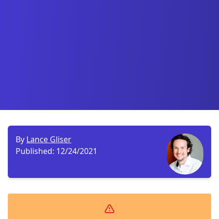
By
Lance Gliser
Published:
12/24/2021