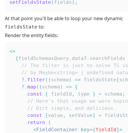
setFieldsState
(
fields
)
;
At that point you'll be able to loop your new dynamic
to:
fieldsState
Render the entity fields:
<
>
{
fieldSchemasQuery
.
data
?.
// The filter is just to solve TS iss
// by Maybe<string> | undefined natur
?.
filter
(
(
schema
)
=>
 fieldsState
[
sche
?.
map
(
(
schema
)
=>
{
const
{
 fieldId
,
 type 
}
=
 schema
;
// Here's that usage we were hoping
// Dirt simple, and delicious.
const
[
value
,
 setValue
]
=
 fieldsSta
return
(
<
FieldContainer
key
=
{
fieldId
}
>