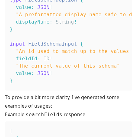
value
:
JSON
!
"
A preformatted display name safe to di
displayName
:
String
!
}
input
FieldSchemaInput
{
"
An id used to match up to the values :
fieldId
:
ID
!
"
The current value of this schema
"
value
:
JSON
!
}
To provide a bit more clarity, I've generated some
examples of usages:
Example
response
searchFields
[