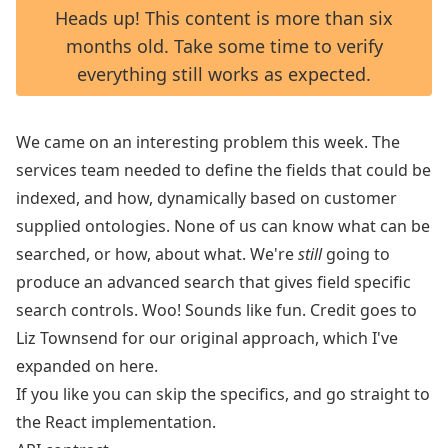
Heads up! This content is more than six
months old. Take some time to verify
everything still works as expected.
We came on an interesting problem this week. The
services team needed to define the fields that could be
indexed, and how, dynamically based on customer
supplied ontologies. None of us can know what can be
searched, or how, about what. We're
still
going to
produce an advanced search that gives field specific
search controls. Woo! Sounds like fun. Credit goes to
Liz Townsend
for our original approach, which I've
expanded on here.
If you like you can skip the specifics, and go straight to
the
React implementation
.