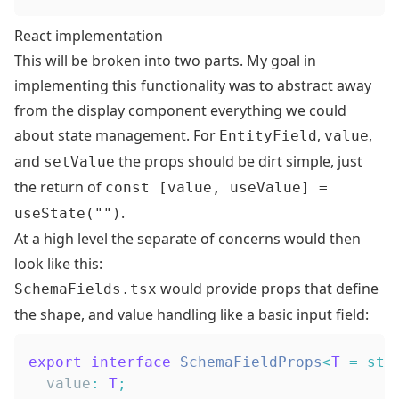
React implementation
This will be broken into two parts. My goal in
implementing this functionality was to abstract away
from the display component everything we could
about state management. For
,
,
EntityField
value
and
the props should be dirt simple, just
setValue
the return of
const [value, useValue] =
.
useState("")
At a high level the separate of concerns would then
look like this:
would provide props that define
SchemaFields.tsx
the shape, and value handling like a basic input field:
export
interface
SchemaFieldProps
<
T
=
str
  value
:
T
;