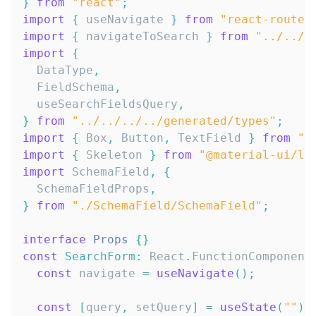
}
from
"react"
;
import
{
 useNavigate 
}
from
"react-router
import
{
 navigateToSearch 
}
from
"../../.
import
{
DataType
,
FieldSchema
,
  useSearchFieldsQuery
,
}
from
"../../../../generated/types"
;
import
{
Box
,
Button
,
TextField
}
from
"@
import
{
Skeleton
}
from
"@material-ui/la
import
SchemaField
,
{
SchemaFieldProps
,
}
from
"./SchemaField/SchemaField"
;
interface
Props
{
}
const
SearchForm
:
React
.
FunctionComponent
const
 navigate 
=
useNavigate
(
)
;
const
[
query
,
 setQuery
]
=
useState
(
""
)
;