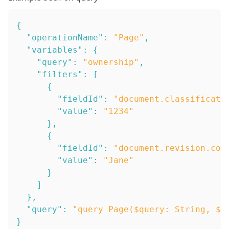
{
"operationName"
:
"Page"
,
"variables"
:
{
"query"
:
"ownership"
,
"filters"
:
[
{
"fieldId"
:
"document.classificati
"value"
:
"1234"
}
,
{
"fieldId"
:
"document.revision.com
"value"
:
"Jane"
}
]
}
,
"query"
:
"query Page($query: String, $f
}