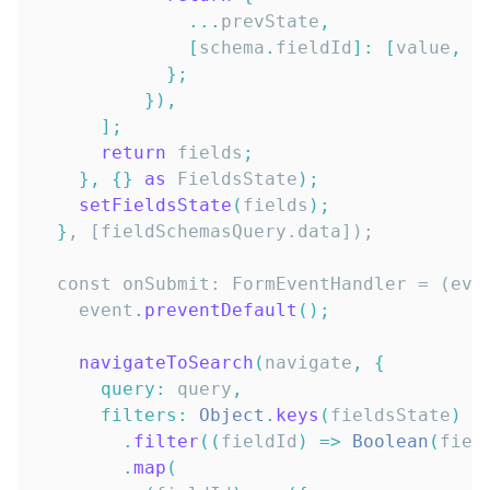
...
prevState
,
[
schema
.
fieldId
]
:
[
value
,
 s
}
;
}
)
,
]
;
return
 fields
;
}
,
{
}
as
FieldsState
)
;
setFieldsState
(
fields
)
;
}
  const onSubmit: FormEventHandler = (eve
    event
.
preventDefault
(
)
;
navigateToSearch
(
navigate
,
{
query
:
 query
,
filters
:
Object
.
keys
(
fieldsState
)
.
filter
(
(
fieldId
)
=>
Boolean
(
fiel
.
map
(