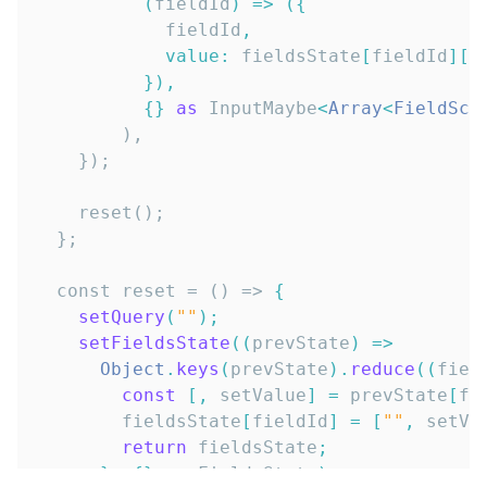
(
fieldId
)
=>
(
{
            fieldId
,
value
:
 fieldsState
[
fieldId
]
[
0
}
)
,
{
}
as
InputMaybe
<
Array
<
FieldSch
  const reset = () => 
{
setQuery
(
""
)
;
setFieldsState
(
(
prevState
)
=>
Object
.
keys
(
prevState
)
.
reduce
(
(
fiel
const
[
,
 setValue
]
=
 prevState
[
fi
        fieldsState
[
fieldId
]
=
[
""
,
 setVa
return
 fieldsState
;
}
,
{
}
as
FieldsState
)