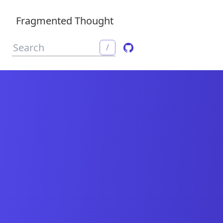
Fragmented Thought
/