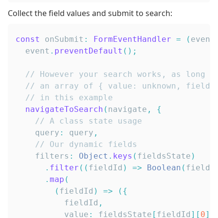
Collect the field values and submit to search:
const
 onSubmit
:
FormEventHandler
=
(
event
  event
.
preventDefault
(
)
;
// However your search works, as long a
// an array of { value: unknown, fieldI
// in this example
navigateToSearch
(
navigate
,
{
// A class state usage
    query
:
 query
,
// Our dynamic fields
    filters
:
Object
.
keys
(
fieldsState
)
.
filter
(
(
fieldId
)
=>
Boolean
(
fields
.
map
(
(
fieldId
)
=>
(
{
          fieldId
,
          value
:
 fieldsState
[
fieldId
]
[
0
]
,