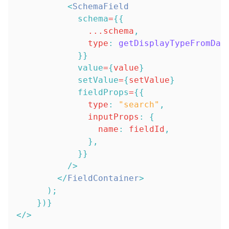
<
SchemaField
schema
=
{
{
...
schema
,
type
:
getDisplayTypeFromDat
}
}
value
=
{
value
}
setValue
=
{
setValue
}
fieldProps
=
{
{
type
:
"search"
,
inputProps
:
{
name
:
 fieldId
,
}
,
}
}
/>
</
FieldContainer
>
)
;
}
)
}
</
>