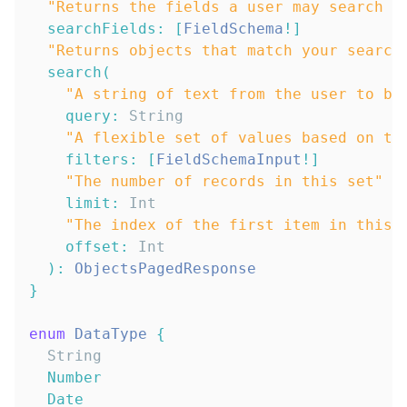
"
Returns the fields a user may search b
searchFields
:
[
FieldSchema
!
]
"
Returns objects that match your search
search
(
"
A string of text from the user to be
query
:
String
"
A flexible set of values based on th
filters
:
[
FieldSchemaInput
!
]
"
The number of records in this set
"
limit
:
Int
"
The index of the first item in this 
offset
:
Int
)
:
ObjectsPagedResponse
}
enum
DataType
{
String
Number
Date