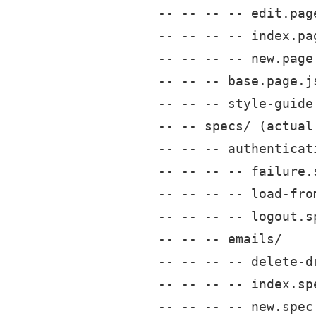
-- -- -- -- edit.page
-- -- -- -- index.pag
-- -- -- -- new.page.
-- -- -- base.page.js
-- -- -- style-guide.
-- -- specs/ (actual 
-- -- -- authenticati
-- -- -- -- failure.s
-- -- -- -- load-fro
-- -- -- -- logout.sp
-- -- -- emails/

-- -- -- -- delete-dr
-- -- -- -- index.spe
-- -- -- -- new.spec.