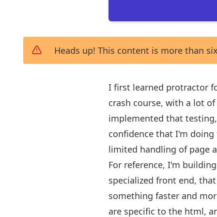
Heads up! This content is more than six
I first learned protractor
crash course, with a lot o
implemented that testing, 
confidence that I'm doing 
limited handling of page 
For reference, I'm buildin
specialized front end, that
something faster and more 
are specific to the html, a