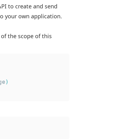
API to create and send
 to your own application.
 of the scope of this
ge
)