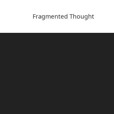
Fragmented Thought