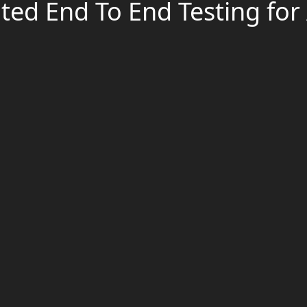
ed End To End Testing for