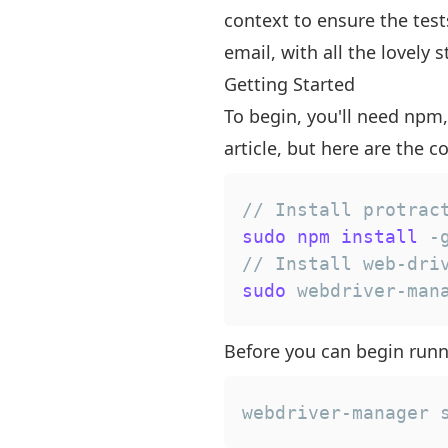
context to ensure the test
email, with all the lovely
Getting Started
To begin, you'll need npm,
article, but here are the
// Install protrac
sudo
npm
install
// Install web-dri
sudo
 webdriver-man
Before you can begin runn
webdriver-manager 