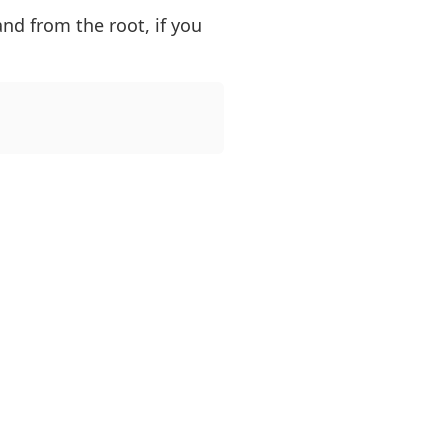
nd from the root, if you