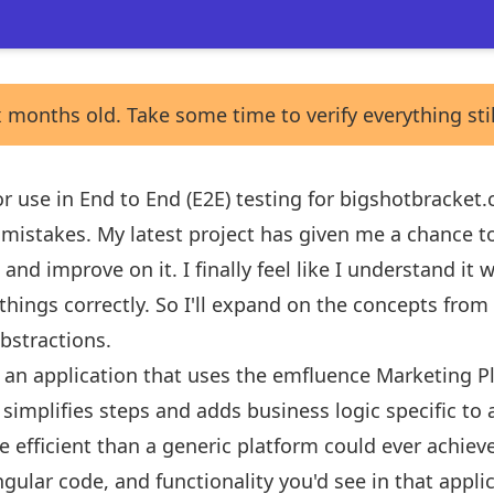
 months old. Take some time to verify everything sti
 for use in End to End (E2E) testing for bigshotbracke
f mistakes. My latest project has given me a chance t
and improve on it. I finally feel like I understand it
things correctly. So I'll expand on the concepts from
abstractions
.
g an application that uses the
emfluence Marketing P
 simplifies steps and adds business logic specific to 
efficient than a generic platform could ever achieve.
ngular code, and functionality you'd see in that applic