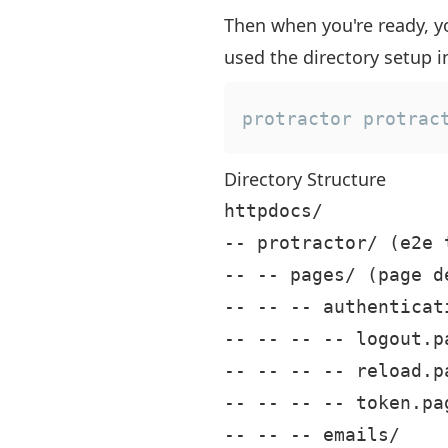
Then when you're ready, yo
used the directory setup in
protractor protrac
Directory Structure
httpdocs/

-- protractor/ (e2e 
-- -- pages/ (page de
-- -- -- authenticati
-- -- -- -- logout.pa
-- -- -- -- reload.pa
-- -- -- -- token.pag
-- -- -- emails/
