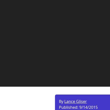
By
Lance Gliser
Published:
9/14/2015