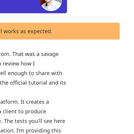
ll works as expected.
t.com. That was a savage
o review how I
 well enough to share with
the official tutorial
and its
latform
. It creates a
a client to produce
 The tests you'll see here
ation. I'm providing this