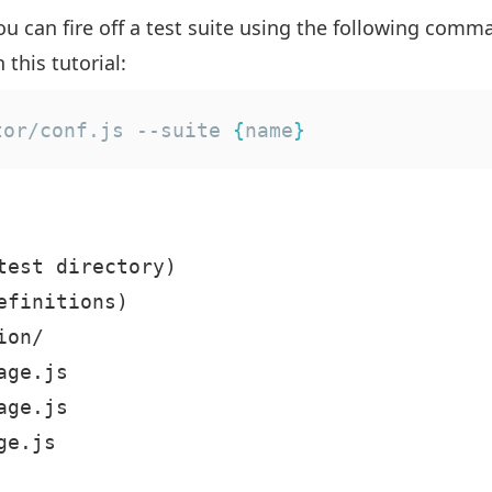
u can fire off a test suite using the following comma
 this tutorial:
tor/conf.js --suite 
{
name
}
test directory)

finitions)

on/

ge.js

ge.js

e.js
