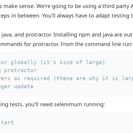
s make sense. We're going to be using a third party 
 steps in between. You'll always have to adapt testing
 java, and protractor. Installing npm and java are out
 commands for protractor. From the command line run:
tor globally 
(
it's kind of large
)
vers as required 
(
these are why it is lar
ager update
ing tests, you'll need selenimum running:
start