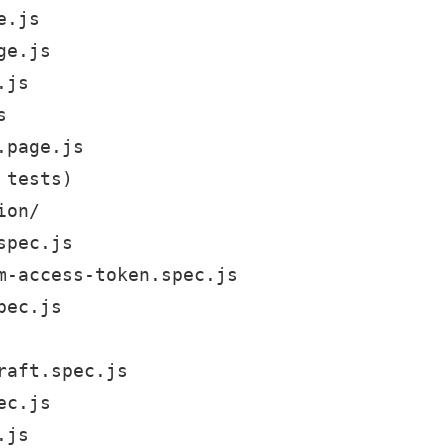
.js

e.js

js



page.js

tests)

on/

pec.js

m-access-token.spec.js

ec.js

aft.spec.js

c.js

js
