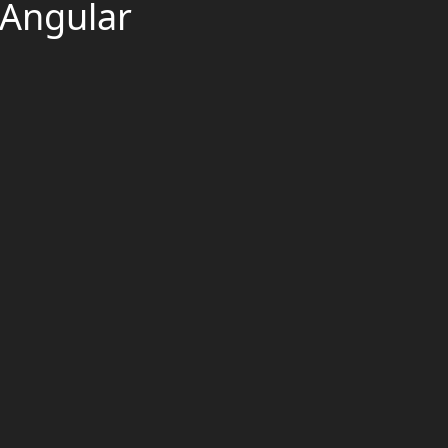
 Angular