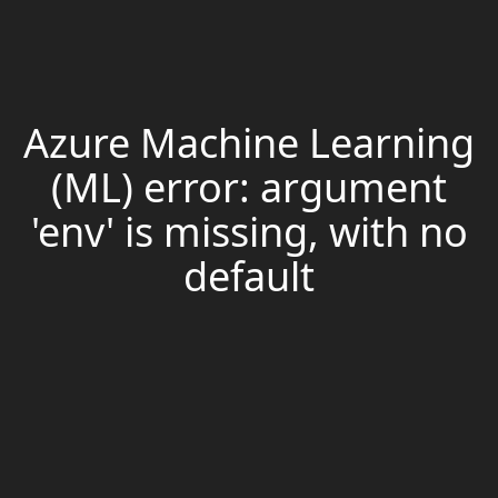
Azure Machine Learning
(ML) error: argument
'env' is missing, with no
default