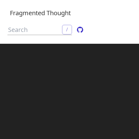
Fragmented Thought
/