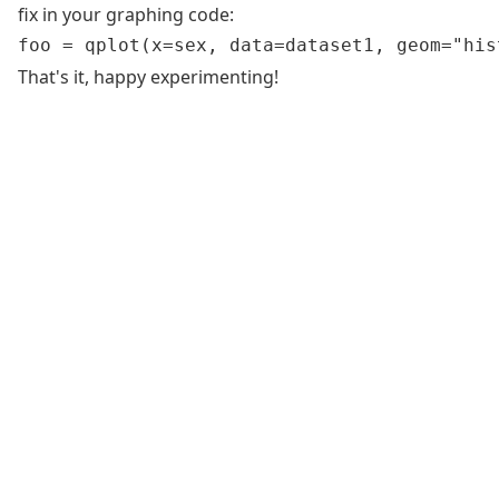
fix in your graphing code:
That's it, happy experimenting!