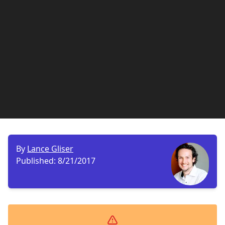
By
Lance Gliser
Published:
8/21/2017