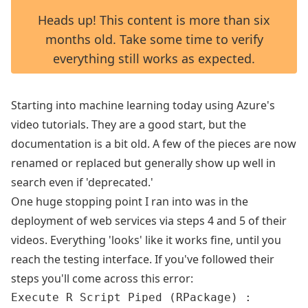
Heads up! This content is more than six
months old. Take some time to verify
everything still works as expected.
Starting into machine learning today using Azure's
video tutorials. They are a good start, but the
documentation is a bit old. A few of the pieces are now
renamed or replaced but generally show up well in
search even if 'deprecated.'
One huge stopping point I ran into was in the
deployment of web services via steps 4 and 5 of their
videos. Everything 'looks' like it works fine, until you
reach the testing interface. If you've followed their
steps you'll come across this error:
Execute R Script Piped (RPackage) :
