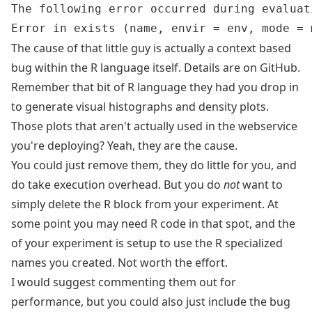
The following error occurred during evaluat
The cause of that little guy is actually a context based
bug within the R language itself. Details are on
GitHub
.
Remember that bit of R language they had you drop in
to generate visual histographs and density plots.
Those plots that aren't actually used in the webservice
you're deploying? Yeah, they are the cause.
You could just remove them, they do little for you, and
do take execution overhead. But you do
not
want to
simply delete the R block from your experiment. At
some point you may need R code in that spot, and the
of your experiment is setup to use the R specialized
names you created. Not worth the effort.
I would suggest commenting them out for
performance, but you could also just include the bug