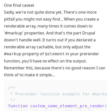
One final caveat
Sadly, we're not quite done yet. There's one more
pitfall you might not easy find... When you create a
renderable array, many times it comes down to
'#markup' properties. And that's the part Drupal
doesn't handle well. It turns out if you declared a
renderable array cachable, but only adjust the
property of
in your prerender
#markup
$element
function, you'll have
no
effect on the output.
Remember this, because there's no good reason I can
think of to make it simple...
 */
function
custom_some_element_pre_render
(
$