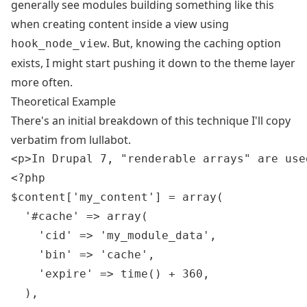
generally see modules building something like this
when creating content inside a view using
. But, knowing the caching option
hook_node_view
exists, I might start pushing it down to the theme layer
more often.
Theoretical Example
There's an initial breakdown of this technique I'll copy
verbatim from
lullabot
.
<p>In Drupal 7, "renderable arrays" are use
<?php

$content['my_content'] = array(

  '#cache' => array(

    'cid' => 'my_module_data',

    'bin' => 'cache',

    'expire' => time() + 360,

  ),
