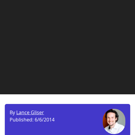
By
Lance Gliser
Published:
6/6/2014