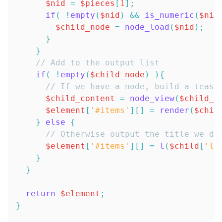
$nid
=
$pieces
[
1
]
;
if
(
!
empty
(
$nid
)
&&
is_numeric
(
$nid
$child_node
=
node_load
(
$nid
)
;
}
}
// Add to the output list
if
(
!
empty
(
$child_node
)
)
{
// If we have a node, build a tease
$child_content
=
node_view
(
$child_n
$element
[
'#items'
]
[
]
=
render
(
$chil
}
else
{
// Otherwise output the title we do
$element
[
'#items'
]
[
]
=
l
(
$child
[
'li
}
}
return
$element
;
}