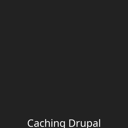
Caching Drupal