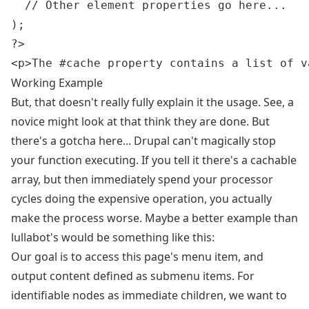
  // Other element properties go here...

);

?>

Working Example
But, that doesn't really fully explain it the usage. See, a
novice might look at that think they are done. But
there's a gotcha here... Drupal can't magically stop
your function executing. If you tell it there's a cachable
array, but then immediately spend your processor
cycles doing the expensive operation, you actually
make the process worse. Maybe a better example than
lullabot's would be something like this:
Our goal is to access this page's menu item, and
output content defined as submenu items. For
identifiable nodes as immediate children, we want to