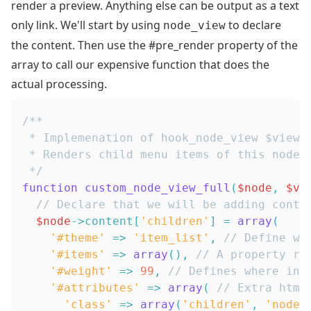
render a preview. Anything else can be output as a text
only link. We'll start by using
to declare
node_view
the content. Then use the #pre_render property of the
array to call our expensive function that does the
actual processing.
 */
function
custom_node_view_full
(
$node
,
$vi
// Declare that we will be adding conte
$node
->
content
[
'children'
]
=
array
(
'#theme'
=>
'item_list'
,
// Define wh
'#items'
=>
array
(
)
,
// A property re
'#weight'
=>
99
,
// Defines where in 
'#attributes'
=>
array
(
// Extra html
'class'
=>
array
(
'children'
,
'nodes