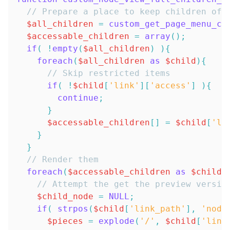
// Prepare a place to keep children of 
$all_children
=
custom_get_page_menu_ch
$accessable_children
=
array
(
)
;
if
(
!
empty
(
$all_children
)
)
{
foreach
(
$all_children
as
$child
)
{
// Skip restricted items
if
(
!
$child
[
'link'
]
[
'access'
]
)
{
continue
;
}
$accessable_children
[
]
=
$child
[
'li
}
}
// Render them
foreach
(
$accessable_children
as
$child
)
// Attempt the get the preview versio
$child_node
=
NULL
;
if
(
strpos
(
$child
[
'link_path'
]
,
'node
$pieces
=
explode
(
'/'
,
$child
[
'link