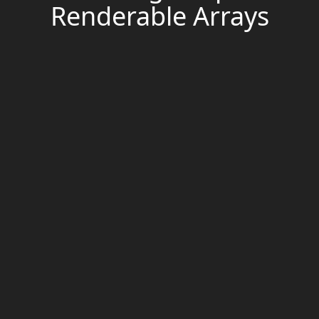
Renderable Arrays