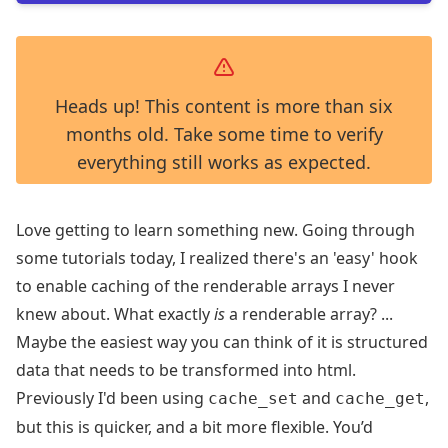
Heads up! This content is more than six
months old. Take some time to verify
everything still works as expected.
Love getting to learn something new. Going through
some tutorials today, I realized there's an 'easy' hook
to enable caching of the renderable arrays I never
knew about. What exactly
is
a renderable array? ...
Maybe the easiest way you can think of it is structured
data that needs to be transformed into html.
Previously I'd been using
and
,
cache_set
cache_get
but this is quicker, and a bit more flexible. You’d