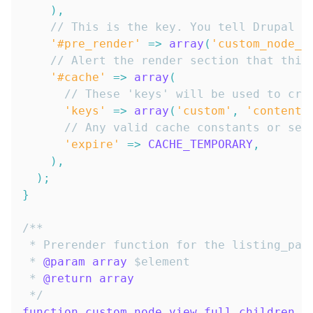
)
,
// This is the key. You tell Drupal H
'#pre_render'
=>
array
(
'custom_node_v
// Alert the render section that this
'#cache'
=>
array
(
// These 'keys' will be used to cre
'keys'
=>
array
(
'custom'
,
'content'
// Any valid cache constants or sec
'expire'
=>
CACHE_TEMPORARY
,
)
,
)
;
}
 * 
@param
array
$element
 * 
@return
array
 */
function
custom_node_view_full_children_p