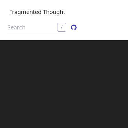
Fragmented Thought
/