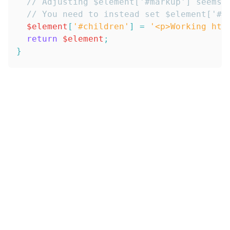
// Adjusting $element['#markup'] seems 
// You need to instead set $element['#c
$element
[
'#children'
]
=
'<p>Working htm
return
$element
;
}