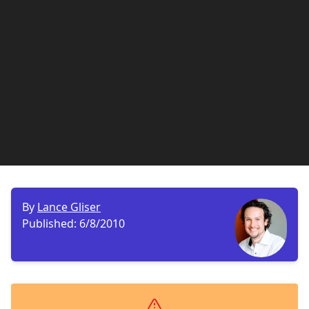
By
Lance Gliser
Published:
6/8/2010