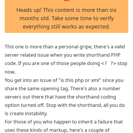
Heads up! This content is more than six
months old. Take some time to verify
everything still works as expected.
This one is more than a personal gripe, there's a valid
server related issue when you write shorthand PHP
code. If you are one of those people doing
stop
<? ?>
now.
You get into an issue of "is this php or xml" since you
share the same opening tag. There's also a number
servers out there that have the shorthand coding
option turned off. Stop with the shorthand, all you do
is create instability.
For those of you who happen to inherit a failure that
uses these kinds of markup, here's a couple of