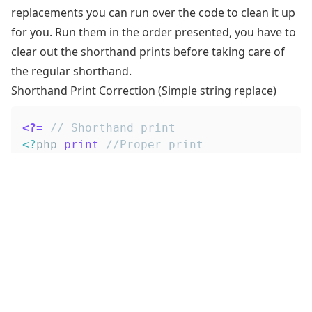
replacements you can run over the code to clean it up
for you. Run them in the order presented, you have to
clear out the shorthand prints before taking care of
the regular shorthand.
Shorthand Print Correction (Simple string replace)
<?=
// Shorthand print
<
?
php 
print
//Proper print
Shorthand PHP Opener Correction (Regex)
<?php print
Make sure to include the trailing space, as it's 'legal' to
do something like
, but that break
.
<?#comment
<?php