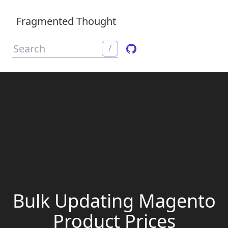
Fragmented Thought
/
Bulk Updating Magento
Product Prices