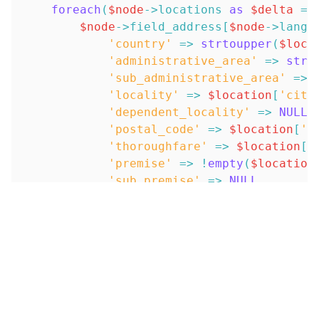
foreach
(
$node
->
locations
as
$delta
=>
$node
->
field_address
[
$node
->
langu
'country'
=>
strtoupper
(
$loca
'administrative_area'
=>
strt
'sub_administrative_area'
=>
'locality'
=>
$location
[
'city
'dependent_locality'
=>
NULL
,
'postal_code'
=>
$location
[
'p
'thoroughfare'
=>
$location
[
'
'premise'
=>
!
empty
(
$location
'sub_premise'
=>
NULL
,
'organisation_name'
=>
$node
-
'name_line'
=>
NULL
,
'first_name'
=>
NULL
,
'last_name'
=>
NULL
,
'data'
=>
NULL
,
)
;
}
}