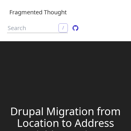
Fragmented Thought
/
Drupal Migration from
Location to Address