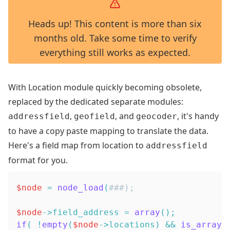
Heads up! This content is more than six
months old. Take some time to verify
everything still works as expected.
With Location module quickly becoming obsolete,
replaced by the dedicated separate modules:
,
, and
, it's handy
addressfield
geofield
geocoder
to have a copy paste mapping to translate the data.
Here's a field map from location to
addressfield
format for you.
$node
=
node_load
(
###);
$node
->
field_address
=
array
(
)
;
if
(
!
empty
(
$node
->
locations
)
&&
is_array
(