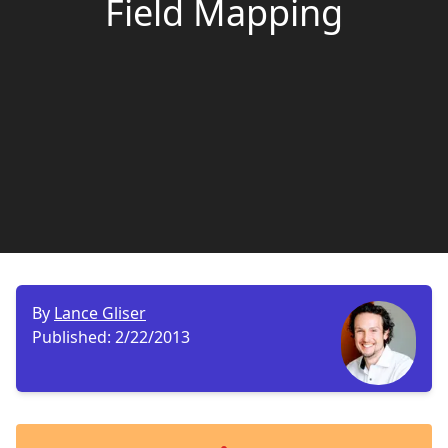
Field Mapping
By
Lance Gliser
Published:
2/22/2013