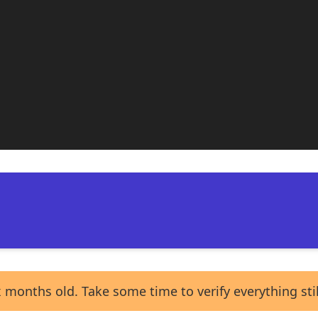
 months old. Take some time to verify everything sti