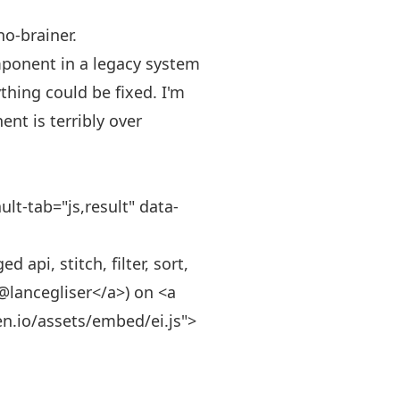
no-brainer.
mponent in a legacy system
thing could be fixed. I'm
nt is terribly over
lt-tab="js,result" data-
api, stitch, filter, sort,
>@lancegliser</a>) on <a
en.io/assets/embed/ei.js">