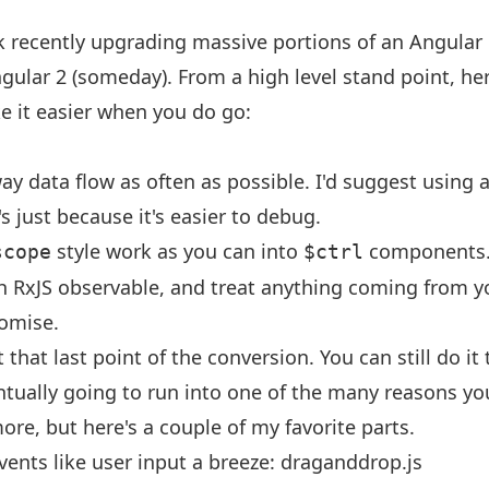
 recently upgrading massive portions of an Angular 
gular 2 (someday). From a high level stand point, he
e it easier when you do go:
ay data flow as often as possible. I'd suggest using 
s just because it's easier to debug.
style work as you can into
components
scope
$ctrl
h RxJS observable, and treat anything coming from you
romise.
that last point of the conversion. You can still do it
ntually going to run into one of the many reasons yo
ore, but here's a couple of my favorite parts.
ents like user input a breeze:
draganddrop.js