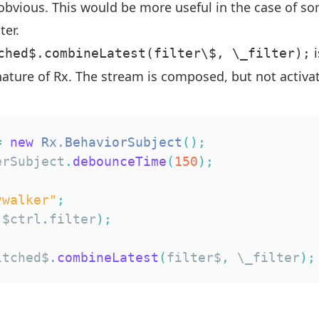
 obvious. This would be more useful in the case of 
ter.
i
ched$.combineLatest(filter\$, \_filter);
ature of Rx. The stream is composed, but not activate
=
new
Rx
.
BehaviorSubject
(
)
;
erSubject
.
debounceTime
(
150
)
;
ywalker"
;
(
$ctrl
.
filter
)
;
itched$
.
combineLatest
(
filter$
,
 \_filter
)
;