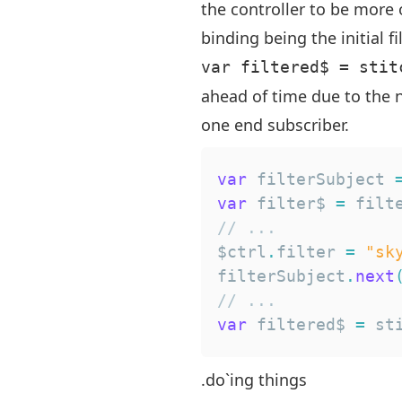
the controller to be more
binding being the initial fil
var filtered$ = stit
ahead of time due to the n
one end subscriber.
var
 filterSubject 
var
 filter$ 
=
 filt
// ...
$ctrl
.
filter
=
"sk
filterSubject
.
next
// ...
var
 filtered$ 
=
 st
.do`ing things