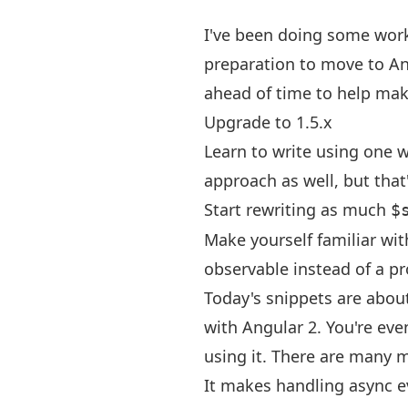
I've been doing some work
preparation to move to An
ahead of time to help mak
Upgrade to 1.5.x
Learn to write using one w
approach as well, but that'
Start rewriting as much
$
Make yourself familiar wit
observable instead of a p
Today's snippets are about 
with Angular 2. You're eve
using it. There are many m
It makes handling async ev