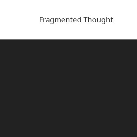
Fragmented Thought