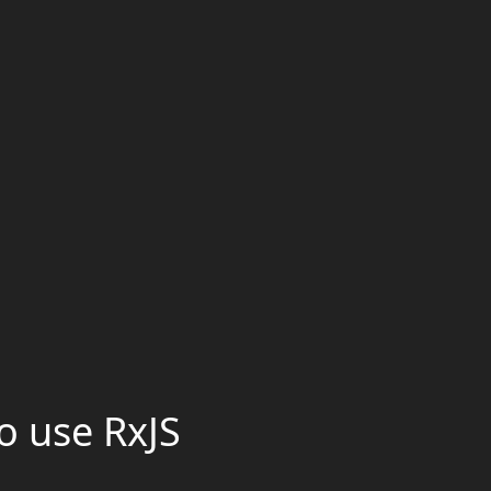
o use RxJS