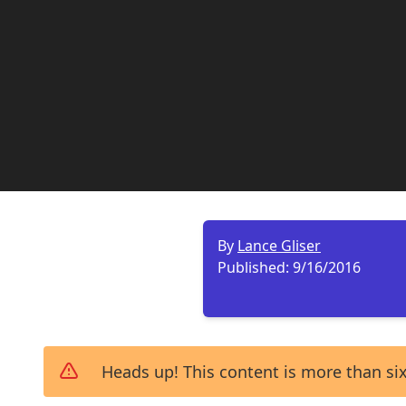
By
Lance Gliser
Published:
9/16/2016
Heads up! This content is more than six