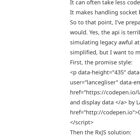
It can often take less cod
It makes handling socket b
So to that point, I've pre
would. Yes, the api is terr
simulating legacy awful at
simplified, but I want to 
First, the promise style:
<p data-height="435" data
user="lancegliser" data-e
href="https://codepen.io/l
and display data </a> by L
href="http://codepen.io">
</script>
Then the RxJS solution: