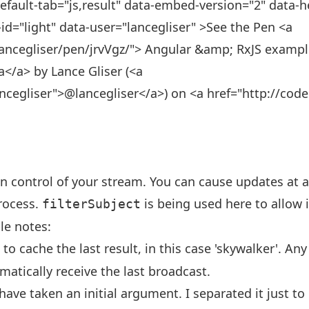
efault-tab="js,result" data-embed-version="2" data-h
id="light" data-user="lancegliser" >See the Pen <a
ancegliser/pen/jrvVgz/"> Angular &amp; RxJS example 
ta</a> by Lance Gliser (<a
ancegliser">@lancegliser</a>) on <a href="http://co
in control of your stream. You can cause updates at a
process.
is being used here to allow 
filterSubject
le notes:
to cache the last result, in this case 'skywalker'. Any
matically receive the last broadcast.
have taken an initial argument. I separated it just t