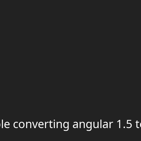
e converting angular 1.5 t