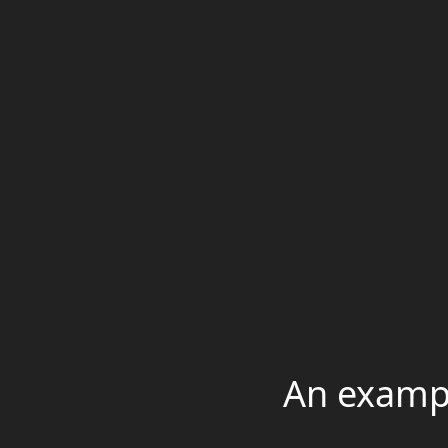
An exampl