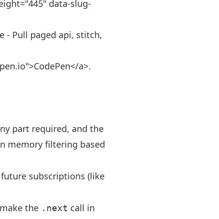
eight="445" data-slug-
- Pull paged api, stitch,
depen.io">CodePen</a>.
ny part required, and the
in memory filtering based
 future subscriptions (like
o make the
call in
.next