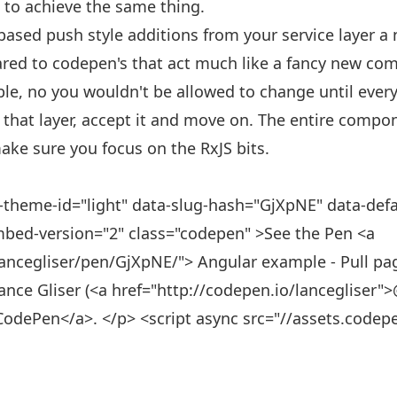
e to achieve the same thing.
ased push style additions from your service layer a 
pared to codepen's that act much like a fancy new co
ible, no you wouldn't be allowed to change until every
 that layer, accept it and move on. The entire compone
make sure you focus on the RxJS bits.
-theme-id="light" data-slug-hash="GjXpNE" data-defau
mbed-version="2" class="codepen" >See the Pen <a
ancegliser/pen/GjXpNE/"> Angular example - Pull paged 
ance Gliser (<a href="http://codepen.io/lancegliser"
CodePen</a>. </p> <script async src="//assets.codep