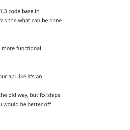
1.3 code base in
re's the what can be done
a more functional
.
r api like it's an
 the old way, but Rx ships
u would be better off