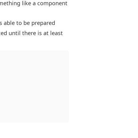
something like a component
s able to be prepared
d until there is at least