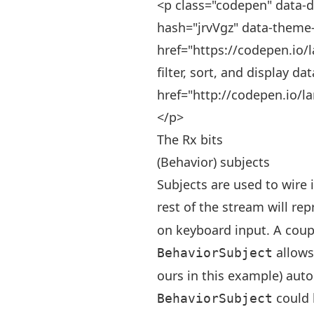
<p class="codepen" data-d
hash="jrvVgz" data-theme-
href="https://codepen.io/l
filter, sort, and display da
href="http://codepen.io/l
</p>
The Rx bits
(Behavior) subjects
Subjects are used to wire 
rest of the stream will re
on keyboard input. A coup
allows 
BehaviorSubject
ours in this example) auto
could 
BehaviorSubject