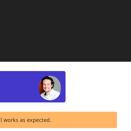
ll works as expected.