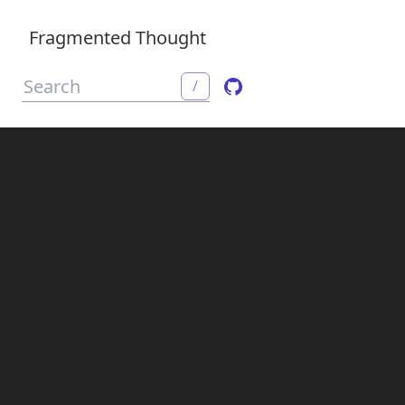
Fragmented Thought
/