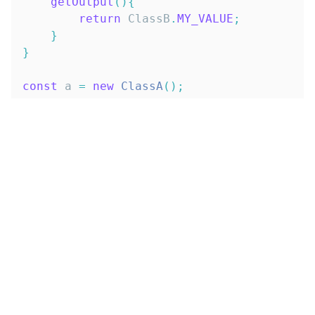
getOutput
(
)
{
return
ClassB
.
MY_VALUE
;
}
}
const
 a 
=
new
ClassA
(
)
;
const
 b 
=
new
ClassB
(
)
;
describe
(
'constants usage'
,
(
)
=>
{
it
(
'a instance of ClassA'
,
(
)
=>
{
expect
(
a
)
.
toBeInstanceOf
(
ClassA
)
}
)
;
it
(
'b instance of ClassB'
,
(
)
=>
{
expect
(
b
)
.
toBeInstanceOf
(
ClassB
)
}
)
;
it
(
'a should return ClassA value of M
expect
(
a
.
getOutput
(
)
)
.
toBe
(
ClassA