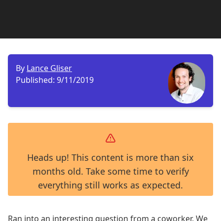
By
Lance Gliser
Published:
9/11/2019
Heads up! This content is more than six
months old. Take some time to verify
everything still works as expected.
Ran into an interesting question from a coworker. We