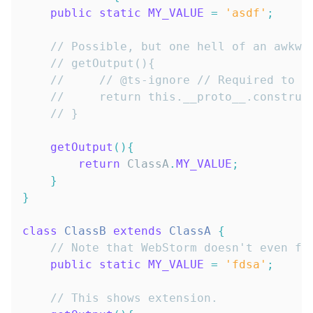
public
static
MY_VALUE
=
'asdf'
;
// Possible, but one hell of an awkwa
// getOutput(){
//     // @ts-ignore // Required to a
//     return this.__proto__.construc
// }
getOutput
(
)
{
return
ClassA
.
MY_VALUE
;
}
}
class
ClassB
extends
ClassA
{
// Note that WebStorm doesn't even fi
public
static
MY_VALUE
=
'fdsa'
;
// This shows extension.