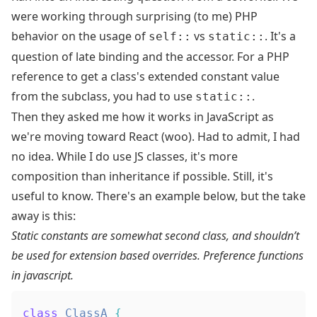
were working through surprising (to me) PHP
behavior on the usage of
vs
. It's a
self::
static::
question of
late binding
and the accessor. For a PHP
reference to get a class's extended constant value
from the subclass, you had to use
.
static::
Then they asked me how it works in JavaScript as
we're moving toward React (woo). Had to admit, I had
no idea. While I do use JS classes, it's more
composition than inheritance if possible. Still, it's
useful to know. There's an example below, but the take
away is this:
Static constants are somewhat second class, and shouldn’t
be used for extension based overrides. Preference functions
in javascript.
class
ClassA
{