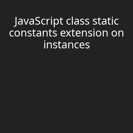
JavaScript class static
constants extension on
instances