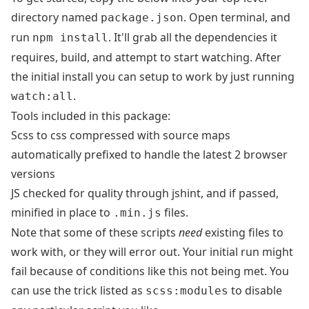
directory named
. Open terminal, and
package.json
run
. It'll grab all the dependencies it
npm install
requires, build, and attempt to start watching. After
the initial install you can setup to work by just running
.
watch:all
Tools included in this package:
Scss to css compressed with source maps
automatically prefixed to handle the latest 2 browser
versions
JS checked for quality through jshint, and if passed,
minified in place to
files.
.min.js
Note that some of these scripts
need
existing files to
work with, or they will error out. Your initial run might
fail because of conditions like this not being met. You
can use the trick listed as
to disable
scss:modules