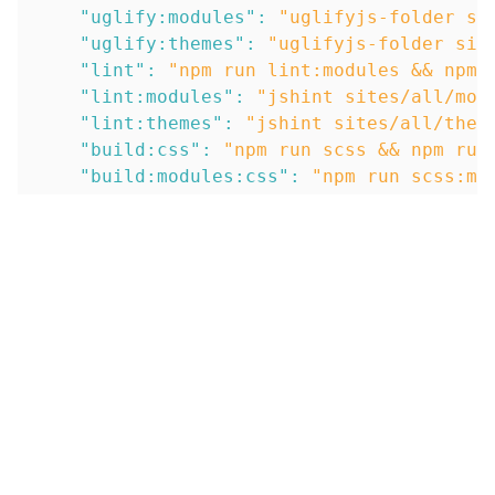
"uglify:modules"
:
"uglifyjs-folder si
"uglify:themes"
:
"uglifyjs-folder sit
"lint"
:
"npm run lint:modules && npm 
"lint:modules"
:
"jshint sites/all/mod
"lint:themes"
:
"jshint sites/all/them
"build:css"
:
"npm run scss && npm run
"build:modules:css"
:
"npm run scss:mo
"build:themes:css"
:
"npm run scss:the
"build:js"
:
"npm run lint && npm run 
"build:modules:js"
:
"npm run lint:mod
"build:themes:js"
:
"npm run lint:them
"build:all"
:
"npm run build:css && np
"watch:modules"
:
"npm-run-all -p watc
"watch:modules:css"
:
"onchange \"site
"watch:modules:js"
:
"onchange \"sites
"watch:themes"
:
"npm-run-all -p watch
"watch:themes:css"
:
"onchange \"sites
"watch:themes:js"
:
"onchange \"sites/
"watch:all"
:
"npm-run-all -p watch:mo