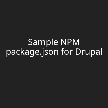
Sample NPM
package.json for Drupal