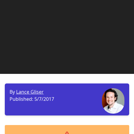
By
Lance Gliser
Published:
5/7/2017