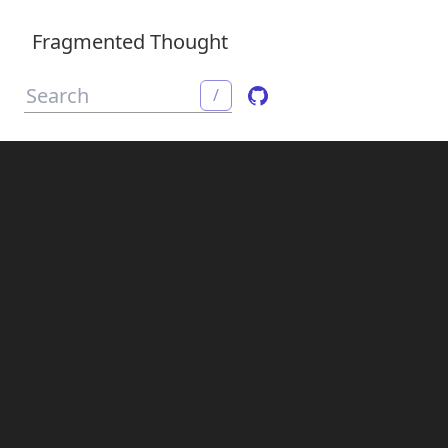
Fragmented Thought
/