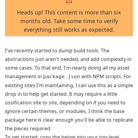
Heads up! This content is more than six
months old. Take some time to verify
everything still works as expected.
I've recently started to dump build tools. The
abstractions just aren't needed, and add complexity in
some cases. To that end, I'm nearly doing all my asset
management in
with NPM scripts. For
package.json
existing sites I'm maintaining, I can use this as a simple
drop in to help get started. It may require a little
ossification site to site, depending on if you need to
ignore certain themes, or modules. I think the base
package here is clear enough you'll be able to replicate
the pieces required.
To get started, copy the below into your top-level