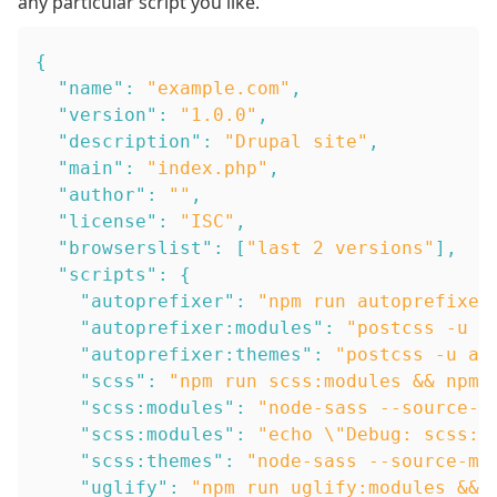
any particular script you like.
{
"name"
:
"example.com"
,
"version"
:
"1.0.0"
,
"description"
:
"Drupal site"
,
"main"
:
"index.php"
,
"author"
:
""
,
"license"
:
"ISC"
,
"browserslist"
:
[
"last 2 versions"
]
,
"scripts"
:
{
"autoprefixer"
:
"npm run autoprefixer
"autoprefixer:modules"
:
"postcss -u a
"autoprefixer:themes"
:
"postcss -u au
"scss"
:
"npm run scss:modules && npm 
"scss:modules"
:
"node-sass --source-m
"scss:modules"
:
"echo \"Debug: scss:m
"scss:themes"
:
"node-sass --source-ma
"uglify"
:
"npm run uglify:modules && 