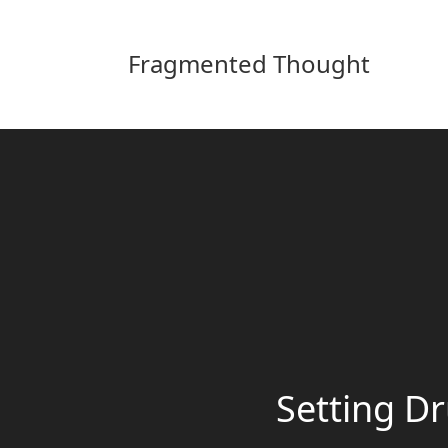
Fragmented Thought
Setting Dr