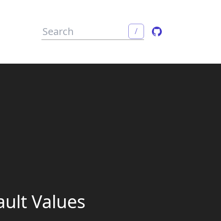
/
ault Values