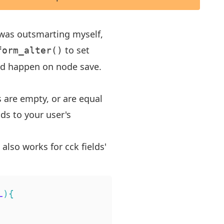
I was outsmarting myself,
to set
form_alter()
uld happen on node save.
s are empty, or are equal
lds to your user's
 also works for cck fields'
L
)
{