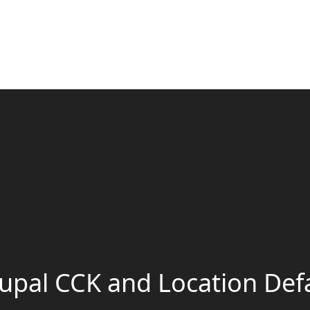
upal CCK and Location Def