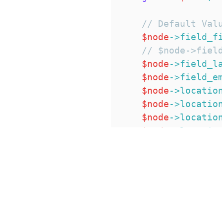
// Default Val
$node
->
field_f
// $node->fiel
$node
->
field_l
$node
->
field_e
$node
->
locatio
$node
->
locatio
$node
->
locatio
$node
->
locatio
$node
->
locatio
$node
->
locatio
$node
->
locatio
}
}