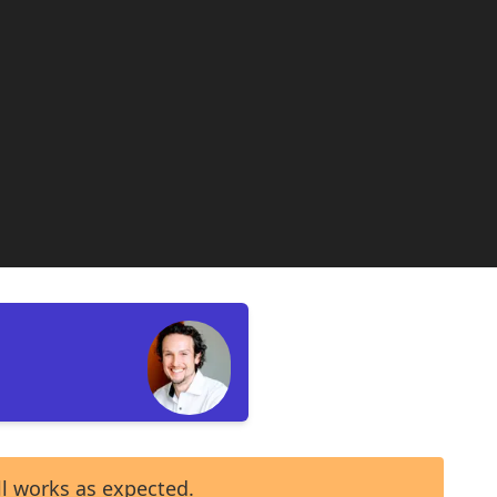
ll works as expected.