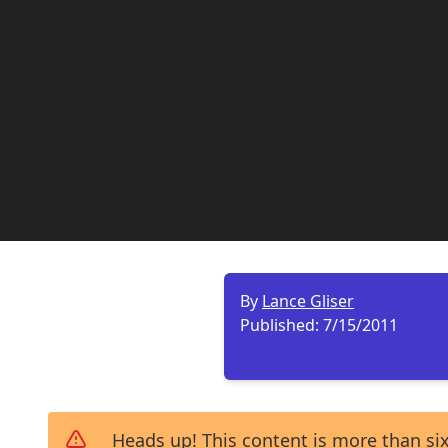
By
Lance Gliser
Published:
7/15/2011
Heads up! This content is more than six