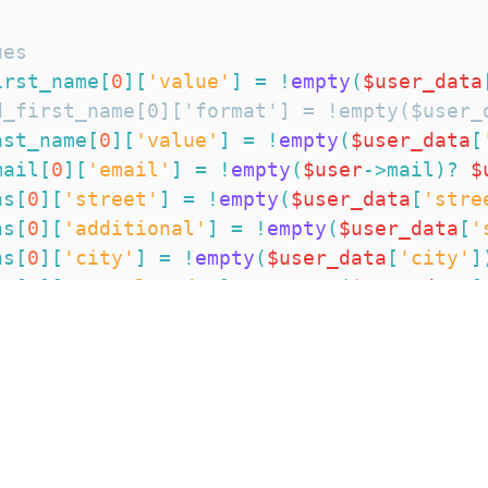
ues
irst_name
[
0
]
[
'value'
]
=
!
empty
(
$user_data
d_first_name[0]['format'] = !empty($user_
ast_name
[
0
]
[
'value'
]
=
!
empty
(
$user_data
[
mail
[
0
]
[
'email'
]
=
!
empty
(
$user
->
mail
)
?
$
ns
[
0
]
[
'street'
]
=
!
empty
(
$user_data
[
'stre
ns
[
0
]
[
'additional'
]
=
!
empty
(
$user_data
[
'
ns
[
0
]
[
'city'
]
=
!
empty
(
$user_data
[
'city'
]
ns
[
0
]
[
'postal_code'
]
=
!
empty
(
$user_data
[
ns
[
0
]
[
'province'
]
=
!
empty
(
$user_data
[
'pr
ns
[
0
]
[
'province_name'
]
=
!
empty
(
$user_dat
ns
[
0
]
[
'country'
]
=
!
empty
(
$user_data
[
'cou