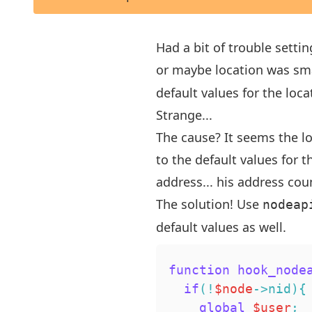
Had a bit of trouble setti
or maybe location was smar
default values for the loc
Strange...
The cause? It seems the lo
to the default values for th
address... his address cou
The solution! Use
nodeap
default values as well.
function
hook_node
if
(
!
$node
->
nid
)
{
global
$user
;