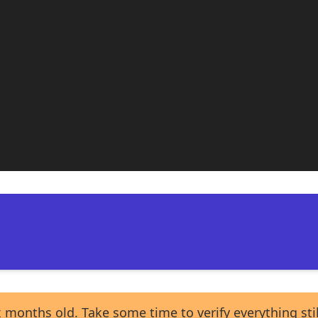
 months old. Take some time to verify everything sti