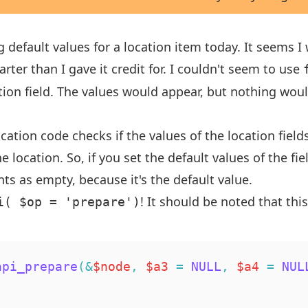
ng default values for a location item today. It seems 
ter than I gave it credit for. I couldn't seem to use
ation field. The values would appear, but nothing wo
cation code checks if the values of the location field
e location. So, if you set the default values of the fie
nts as empty, because it's the default value.
! It should be noted that this
i( $op = 'prepare')
api_prepare
(
&
$node
,
$a3
=
NULL
,
$a4
=
NUL