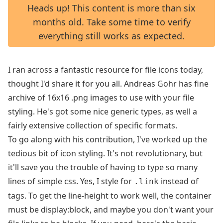
Heads up! This content is more than six
months old. Take some time to verify
everything still works as expected.
I ran across a fantastic resource for file icons today,
thought I'd share it for you all. Andreas Gohr has fine
archive of
16x16 .png images
to use with your file
styling. He's got some nice generic types, as well a
fairly extensive collection of specific formats.
To go along with his contribution, I've worked up the
tedious bit of icon styling. It's not revolutionary, but
it'll save you the trouble of having to type so many
lines of simple css. Yes, I style for
instead of
.link
tags. To get the line-height to work well, the container
must be display:block, and maybe you don't want your