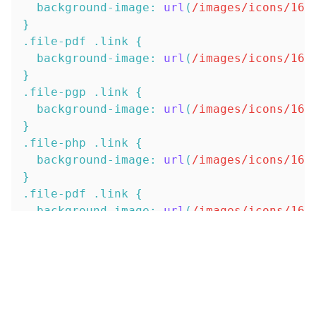
background-image
:
url
(
/images/icons/16x
}
.file-pdf
.link
{
background-image
:
url
(
/images/icons/16x
}
.file-pgp
.link
{
background-image
:
url
(
/images/icons/16x
}
.file-php
.link
{
background-image
:
url
(
/images/icons/16x
}
.file-pdf
.link
{
background-image
:
url
(
/images/icons/16x
}
.file-pl
.link
{
background-image
:
url
(
/images/icons/16x
}
.file-png
.link
{
background-image
:
url
(
/images/icons/16x