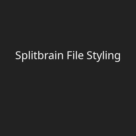
Splitbrain File Styling