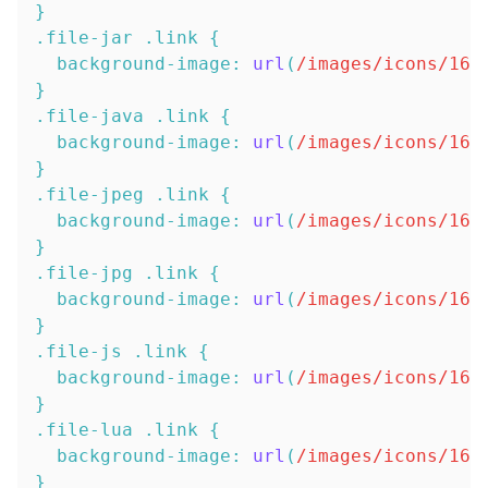
}
.file-jar
.link
{
background-image
:
url
(
/images/icons/16x
}
.file-java
.link
{
background-image
:
url
(
/images/icons/16x
}
.file-jpeg
.link
{
background-image
:
url
(
/images/icons/16x
}
.file-jpg
.link
{
background-image
:
url
(
/images/icons/16x
}
.file-js
.link
{
background-image
:
url
(
/images/icons/16x
}
.file-lua
.link
{
background-image
:
url
(
/images/icons/16x
}