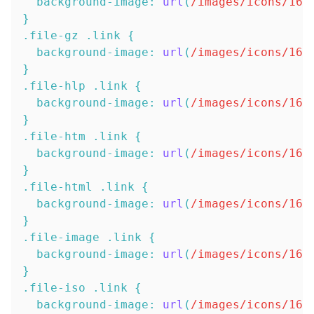
background-image
:
url
(
/images/icons/16x
}
.file-gz
.link
{
background-image
:
url
(
/images/icons/16x
}
.file-hlp
.link
{
background-image
:
url
(
/images/icons/16x
}
.file-htm
.link
{
background-image
:
url
(
/images/icons/16x
}
.file-html
.link
{
background-image
:
url
(
/images/icons/16x
}
.file-image
.link
{
background-image
:
url
(
/images/icons/16x
}
.file-iso
.link
{
background-image
:
url
(
/images/icons/16x