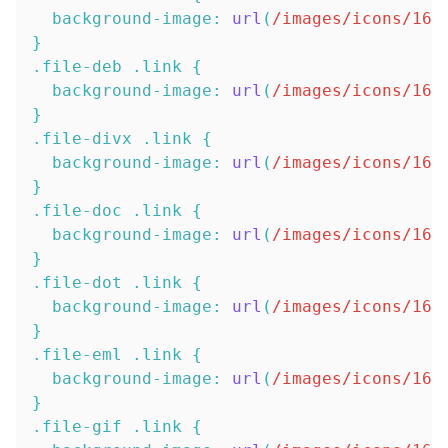
background-image
:
url
(
/images/icons/16x
}
.file-deb
.link
{
background-image
:
url
(
/images/icons/16x
}
.file-divx
.link
{
background-image
:
url
(
/images/icons/16x
}
.file-doc
.link
{
background-image
:
url
(
/images/icons/16x
}
.file-dot
.link
{
background-image
:
url
(
/images/icons/16x
}
.file-eml
.link
{
background-image
:
url
(
/images/icons/16x
}
.file-gif
.link
{