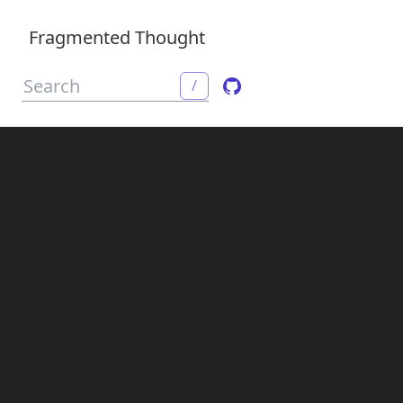
Fragmented Thought
/