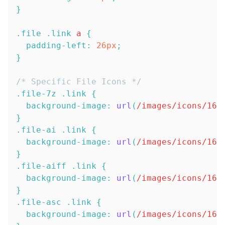
}
.file
.link
 a
{
padding-left
:
26
px
;
}
/* Specific File Icons */
.file-7z
.link
{
background-image
:
url
(
/images/icons/16x
}
.file-ai
.link
{
background-image
:
url
(
/images/icons/16x
}
.file-aiff
.link
{
background-image
:
url
(
/images/icons/16x
}
.file-asc
.link
{
background-image
:
url
(
/images/icons/16x