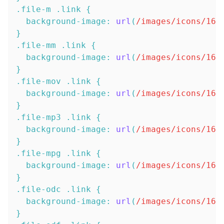
.file-m
.link
{
background-image
:
url
(
/images/icons/16x
}
.file-mm
.link
{
background-image
:
url
(
/images/icons/16x
}
.file-mov
.link
{
background-image
:
url
(
/images/icons/16x
}
.file-mp3
.link
{
background-image
:
url
(
/images/icons/16x
}
.file-mpg
.link
{
background-image
:
url
(
/images/icons/16x
}
.file-odc
.link
{
background-image
:
url
(
/images/icons/16x
}