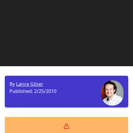
By
Lance Gliser
Published:
2/25/2010