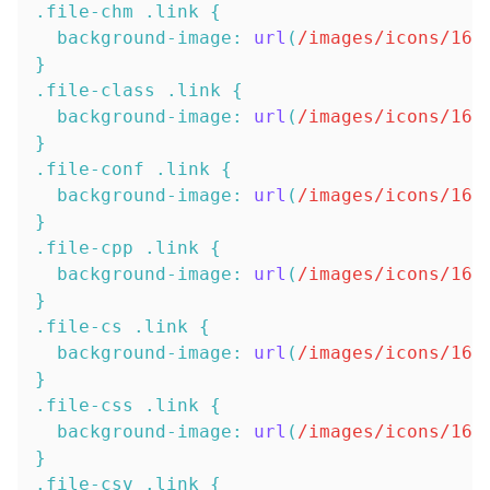
.file-chm
.link
{
background-image
:
url
(
/images/icons/16x
}
.file-class
.link
{
background-image
:
url
(
/images/icons/16x
}
.file-conf
.link
{
background-image
:
url
(
/images/icons/16x
}
.file-cpp
.link
{
background-image
:
url
(
/images/icons/16x
}
.file-cs
.link
{
background-image
:
url
(
/images/icons/16x
}
.file-css
.link
{
background-image
:
url
(
/images/icons/16x
}
.file-csv
.link
{