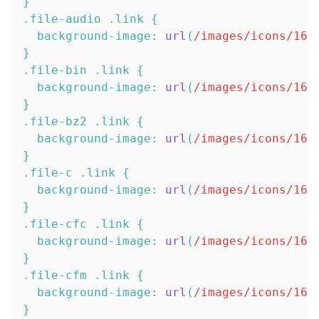
}
.file-audio
.link
{
background-image
:
url
(
/images/icons/16x
}
.file-bin
.link
{
background-image
:
url
(
/images/icons/16x
}
.file-bz2
.link
{
background-image
:
url
(
/images/icons/16x
}
.file-c
.link
{
background-image
:
url
(
/images/icons/16x
}
.file-cfc
.link
{
background-image
:
url
(
/images/icons/16x
}
.file-cfm
.link
{
background-image
:
url
(
/images/icons/16x
}