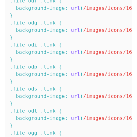
.file-odf
.link
{
background-image
:
url
(
/images/icons/16x
}
.file-odg
.link
{
background-image
:
url
(
/images/icons/16x
}
.file-odi
.link
{
background-image
:
url
(
/images/icons/16x
}
.file-odp
.link
{
background-image
:
url
(
/images/icons/16x
}
.file-ods
.link
{
background-image
:
url
(
/images/icons/16x
}
.file-odt
.link
{
background-image
:
url
(
/images/icons/16x
}
.file-ogg
.link
{