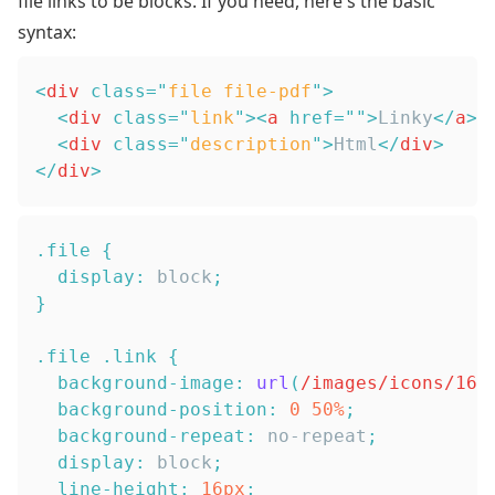
file links to be blocks. If you need, here's the basic
syntax:
<
div
class
=
"
file file-pdf
"
>
<
div
class
=
"
link
"
>
<
a
href
=
"
"
>
Linky
</
a
>
<
<
div
class
=
"
description
"
>
Html
</
div
>
</
div
>
.file
{
display
:
 block
;
}
.file
.link
{
background-image
:
url
(
/images/icons/16x
background-position
:
0
50
%
;
background-repeat
:
 no-repeat
;
display
:
 block
;
line-height
:
16
px
;