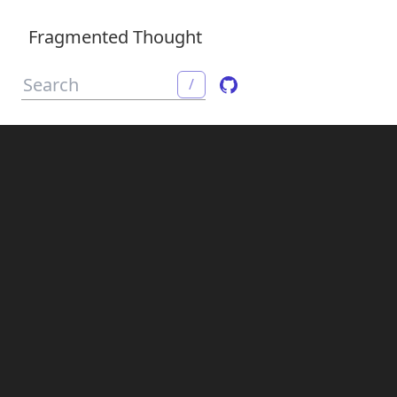
Fragmented Thought
/