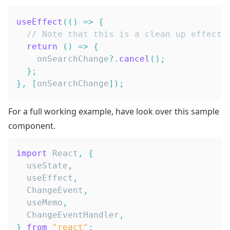
useEffect
(
(
)
=>
{
// Note that this is a clean up effect,
return
(
)
=>
{
    onSearchChange
?.
cancel
(
)
;
}
;
}
,
[
onSearchChange
]
)
;
For a full working example, have look over this sample
component.
import
React
,
{
  useState
,
  useEffect
,
ChangeEvent
,
  useMemo
,
ChangeEventHandler
,
}
from
"react"
;