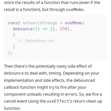
store the results of a function that runs (even if the
result is a function), but through
.
useMemo
const
 onSearchChange 
=
useMemo
(
debounce
(
(
)
=>
{
}
,
250
)
,
[
// Dependencies
]
)
;
Then there's the potentially nasty side effect of
to deal with, timing. Depending on your
debounce
implementation and side effects, the debounced
callback function might try to fire after your
component unloads resulting in errors. So, we fire a
cancel event using the
's
return
clean up
useEffect
function
.