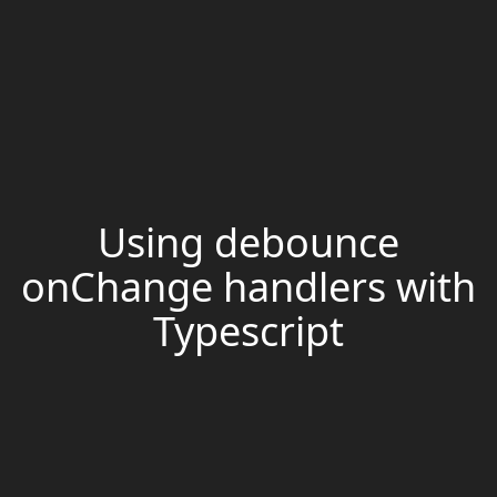
Using debounce
onChange handlers with
Typescript