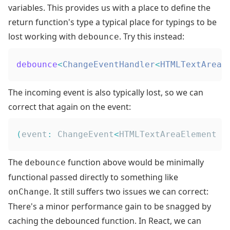
variables
. This provides us with a place to define the
return function's type a typical place for typings to be
lost working with
. Try this instead:
debounce
debounce
<
ChangeEventHandler
<
HTMLTextAreaE
The incoming event is also typically lost, so we can
correct that again on the event:
(
event
:
ChangeEvent
<
HTMLTextAreaElement
|
The
function above would be minimally
debounce
functional passed directly to something like
. It still suffers two issues we can correct:
onChange
There's a minor performance gain to be snagged by
caching the debounced function. In React, we can