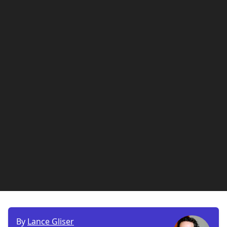
By
Lance Gliser