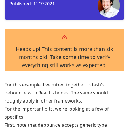
Published:
11/7/2021
Heads up! This content is more than six
months old. Take some time to verify
everything still works as expected.
For this example, I've mixed together
lodash's
debounce
with
React's hooks
. The same should
roughly apply in other frameworks.
For the important bits, we're looking at a few of
specifics:
First, note that
accepts
generic type
debounce