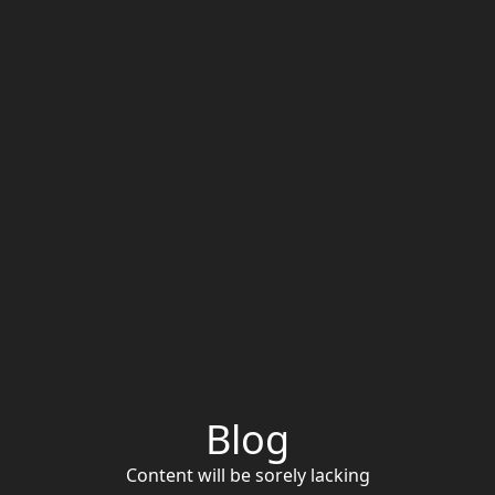
Blog
Content will be sorely lacking