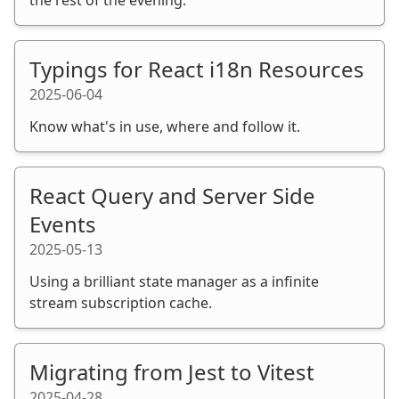
Typings for React i18n Resources
2025-06-04
Know what's in use, where and follow it.
React Query and Server Side
Events
2025-05-13
Using a brilliant state manager as a infinite
stream subscription cache.
Migrating from Jest to Vitest
2025-04-28