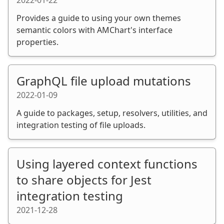
Provides a guide to using your own themes
semantic colors with AMChart's interface
properties.
GraphQL file upload mutations
2022-01-09
A guide to packages, setup, resolvers, utilities, and
integration testing of file uploads.
Using layered context functions
to share objects for Jest
integration testing
2021-12-28