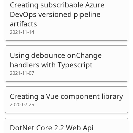
Creating subscribable Azure
DevOps versioned pipeline
artifacts
2021-11-14
Using debounce onChange
handlers with Typescript
2021-11-07
Creating a Vue component library
2020-07-25
DotNet Core 2.2 Web Api