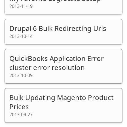
2013-11-19
Drupal 6 Bulk Redirecting Urls
2013-10-14
QuickBooks Application Error
cluster error resolution
2013-10-09
Bulk Updating Magento Product
Prices
2013-09-27