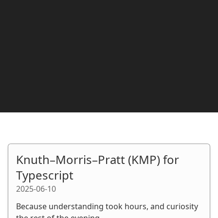
Knuth–Morris–Pratt (KMP) for
Typescript
2025-06-10
Because understanding took hours, and curiosity
the rest of the evening.