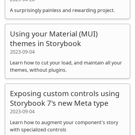
A surprisingly painless and rewarding project.
Using your Material (MUI)
themes in Storybook
2023-09-04
Learn how to cut your load, and maintain all your
themes, without plugins.
Exposing custom controls using
Storybook 7's new Meta type
2023-09-04
Learn how to augment your component's story
with specialized controls