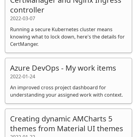
controller
2022-03-07
Running a secure Kubernetes cluster means
knowing what to lock down, here's the details for
CertManger.
Azure DevOps - My work items
2022-01-24
An improved cross project dashboard for
understanding your assigned work with context.
Creating dynamic AMCharts 5
themes from Material UI themes
2022-01-22