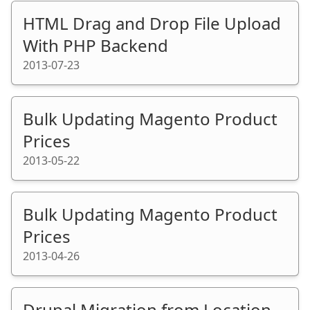
HTML Drag and Drop File Upload
With PHP Backend
2013-07-23
Bulk Updating Magento Product
Prices
2013-05-22
Bulk Updating Magento Product
Prices
2013-04-26
Drupal Migration from Location