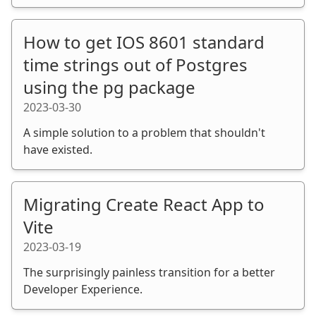
How to get IOS 8601 standard
time strings out of Postgres
using the pg package
2023-03-30
A simple solution to a problem that shouldn't
have existed.
Migrating Create React App to
Vite
2023-03-19
The surprisingly painless transition for a better
Developer Experience.