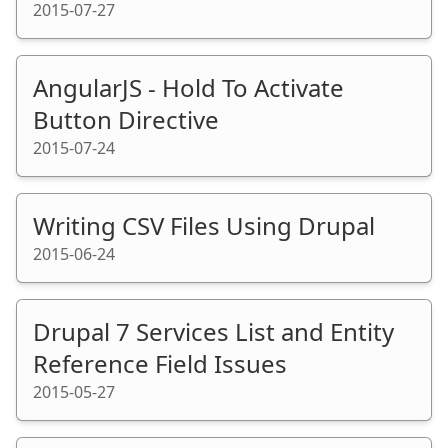
2015-07-27
AngularJS - Hold To Activate
Button Directive
2015-07-24
Writing CSV Files Using Drupal
2015-06-24
Drupal 7 Services List and Entity
Reference Field Issues
2015-05-27