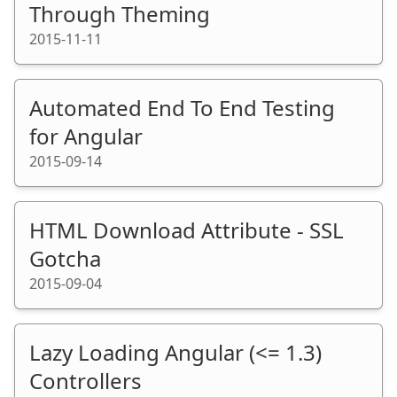
Through Theming
2015-11-11
Automated End To End Testing
for Angular
2015-09-14
HTML Download Attribute - SSL
Gotcha
2015-09-04
Lazy Loading Angular (<= 1.3)
Controllers