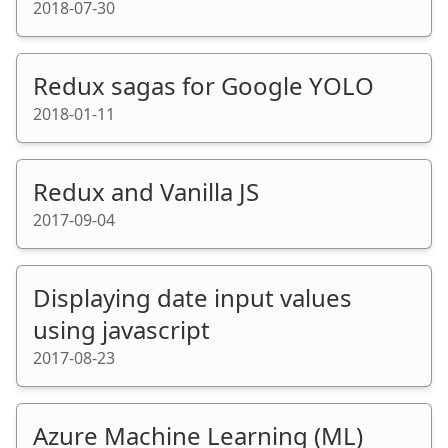
2018-07-30
Redux sagas for Google YOLO
2018-01-11
Redux and Vanilla JS
2017-09-04
Displaying date input values
using javascript
2017-08-23
Azure Machine Learning (ML)