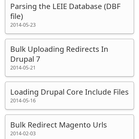
Parsing the LEIE Database (DBF
file)
2014-05-23
Bulk Uploading Redirects In
Drupal 7
2014-05-21
Loading Drupal Core Include Files
2014-05-16
Bulk Redirect Magento Urls
2014-02-03