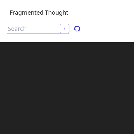
Fragmented Thought
/