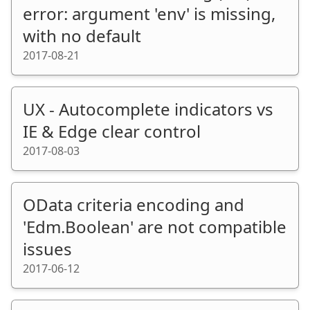
error: argument 'env' is missing,
with no default
2017-08-21
UX - Autocomplete indicators vs
IE & Edge clear control
2017-08-03
OData criteria encoding and
'Edm.Boolean' are not compatible
issues
2017-06-12