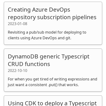
Creating Azure DevOps
repository subscription pipelines
2023-01-08
Revisiting a pub/sub model for deploying to
clients using Azure DevOps and git.
DynamoDB generic Typescript
CRUD functions
2022-10-10
For when you get tired of writing expressions and
just want a consistent .put() that works.
Using CDK to deploy a Typescript