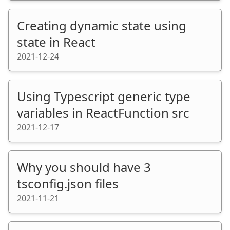
Creating dynamic state using
state in React
2021-12-24
Using Typescript generic type
variables in ReactFunction src
2021-12-17
Why you should have 3
tsconfig.json files
2021-11-21