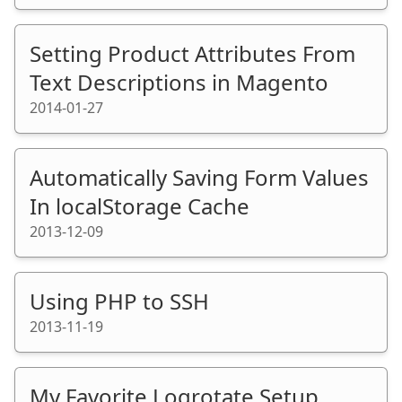
Setting Product Attributes From
Text Descriptions in Magento
2014-01-27
Automatically Saving Form Values
In localStorage Cache
2013-12-09
Using PHP to SSH
2013-11-19
My Favorite Logrotate Setup