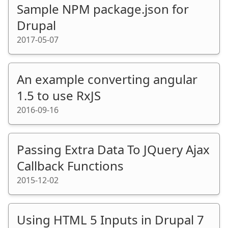
Sample NPM package.json for
Drupal
2017-05-07
An example converting angular
1.5 to use RxJS
2016-09-16
Passing Extra Data To JQuery Ajax
Callback Functions
2015-12-02
Using HTML 5 Inputs in Drupal 7