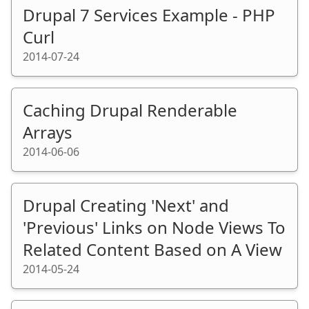
Drupal 7 Services Example - PHP
Curl
2014-07-24
Caching Drupal Renderable
Arrays
2014-06-06
Drupal Creating 'Next' and
'Previous' Links on Node Views To
Related Content Based on A View
2014-05-24