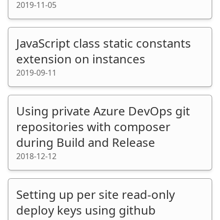
2019-11-05
JavaScript class static constants
extension on instances
2019-09-11
Using private Azure DevOps git
repositories with composer
during Build and Release
2018-12-12
Setting up per site read-only
deploy keys using github